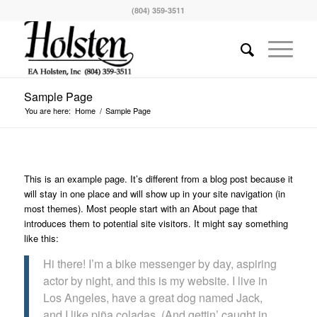
(804) 359-3511
Sample Page
You are here:
Home
/
Sample Page
This is an example page. It’s different from a blog post because it
will stay in one place and will show up in your site navigation (in
most themes). Most people start with an About page that
introduces them to potential site visitors. It might say something
like this:
Hi there! I’m a bike messenger by day, aspiring
actor by night, and this is my website. I live in
Los Angeles, have a great dog named Jack,
and I like piña coladas. (And gettin’ caught in