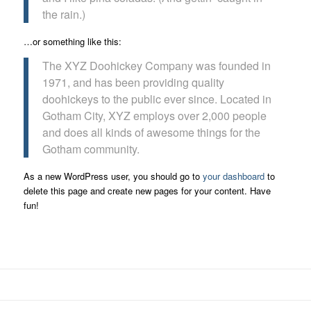
the rain.)
…or something like this:
The XYZ Doohickey Company was founded in
1971, and has been providing quality
doohickeys to the public ever since. Located in
Gotham City, XYZ employs over 2,000 people
and does all kinds of awesome things for the
Gotham community.
As a new WordPress user, you should go to
your dashboard
to
delete this page and create new pages for your content. Have
fun!